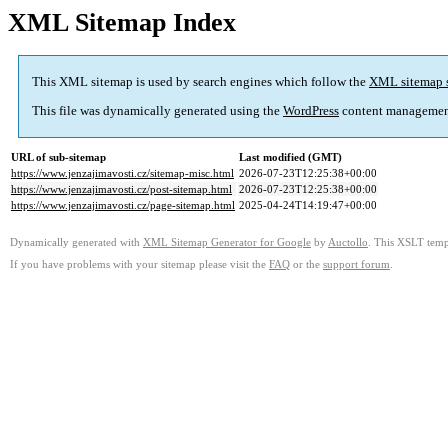
XML Sitemap Index
This XML sitemap is used by search engines which follow the
XML sitemap 
This file was dynamically generated using the
WordPress
content managemen
URL of sub-sitemap
Last modified (GMT)
https://www.jenzajimavosti.cz/sitemap-misc.html
2026-07-23T12:25:38+00:00
https://www.jenzajimavosti.cz/post-sitemap.html
2026-07-23T12:25:38+00:00
https://www.jenzajimavosti.cz/page-sitemap.html
2025-04-24T14:19:47+00:00
Dynamically generated with
XML Sitemap Generator for Google
by
Auctollo
. This XSLT templ
If you have problems with your sitemap please visit the
FAQ
or the
support forum
.