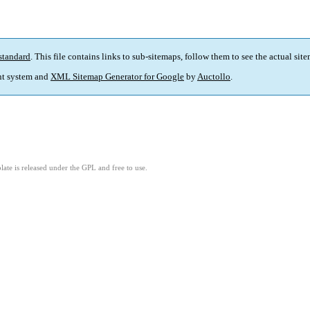
standard
. This file contains links to sub-sitemaps, follow them to see the actual sit
t system and
XML Sitemap Generator for Google
by
Auctollo
.
ate is released under the GPL and free to use.